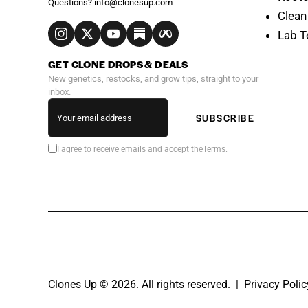
Questions?
info@clonesup.com
Clean
Lab T
GET CLONE DROPS & DEALS
New genetics, restocks, and grow tips, straight to your
inbox.
SUBSCRIBE
I agree to receive emails and accept the
Terms
.
Clones Up © 2026. All rights reserved. |
Privacy Polic