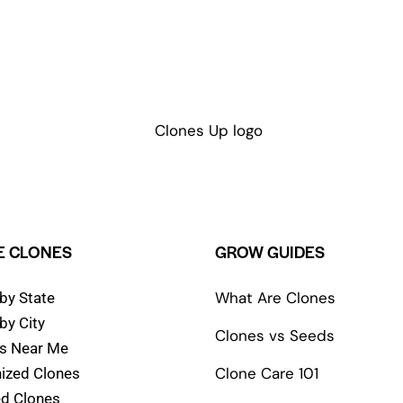
 CLONES
GROW GUIDES
What Are Clones
by State
by City
Clones vs Seeds
s Near Me
Clone Care 101
ized Clones
d Clones