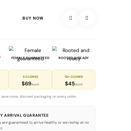
BUY NOW
S
FEMALE GUARANTEED
ROOTED & READY
5 CLONES
10+ CLONES
$69
$45
/each
/each
 save more, discreet packaging on every order.
Y ARRIVAL GUARANTEE
s are guaranteed to arrive healthy or we reship at no
t.