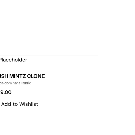
USH MINTZ CLONE
ica-dominant Hybrid
89.00
Add to Wishlist