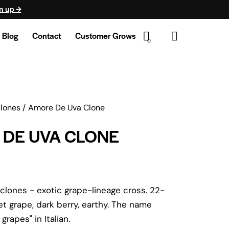
n up →
Blog
Contact
Customer Grows
0
Clones
Amore De Uva Clone
DE UVA CLONE
lones - exotic grape-lineage cross. 22-
 grape, dark berry, earthy. The name
grapes" in Italian.