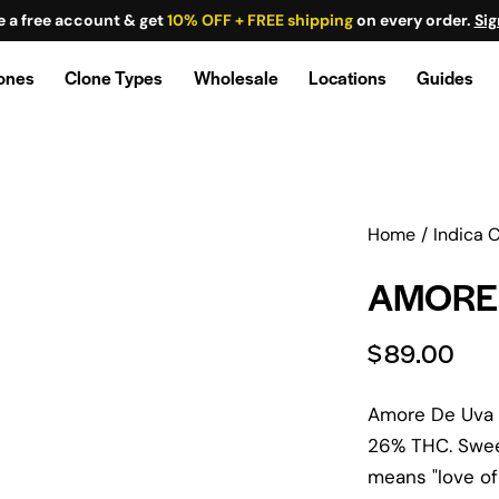
e a free account & get
10% OFF + FREE shipping
on every order.
Sig
lones
Clone Types
Wholesale
Locations
Guides
Home
Indica 
AMORE 
$
89.00
Amore De Uva c
26% THC. Sweet
means "love of 