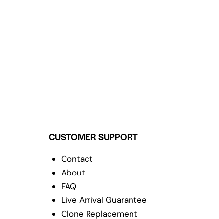
CUSTOMER SUPPORT
Contact
About
FAQ
Live Arrival Guarantee
Clone Replacement