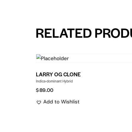
RELATED PROD
LARRY OG CLONE
Indica-dominant Hybrid
$
89.00
Add to Wishlist