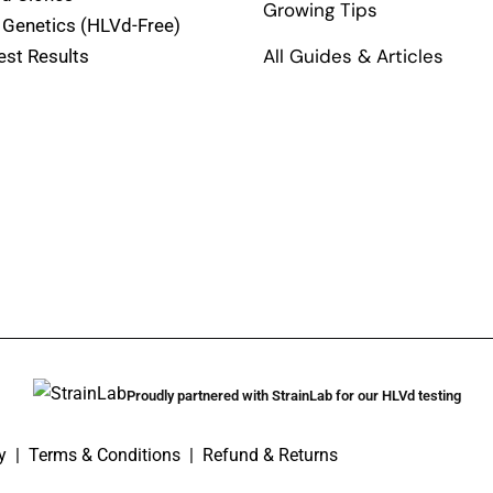
Growing Tips
 Genetics (HLVd-Free)
All Guides & Articles
est Results
Proudly partnered with StrainLab for our HLVd testing
y
|
Terms & Conditions
|
Refund & Returns