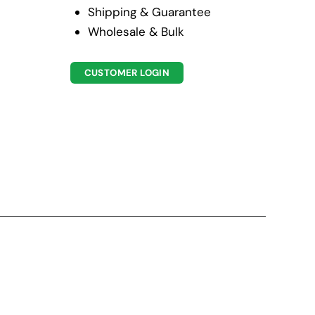
Shipping & Guarantee
Wholesale & Bulk
CUSTOMER LOGIN