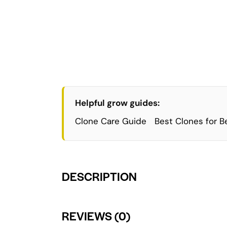
Helpful grow guides:
Clone Care Guide
Best Clones for B
DESCRIPTION
REVIEWS (0)