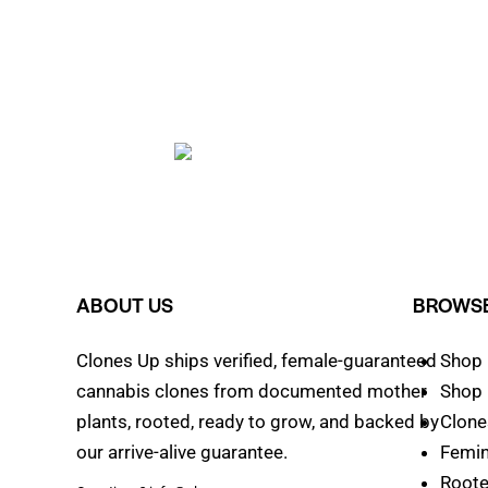
ABOUT US
BROWSE
Clones Up ships verified, female-guaranteed
Shop 
cannabis clones from documented mother
Shop 
plants, rooted, ready to grow, and backed by
Clone
our arrive-alive guarantee.
Femin
Roote