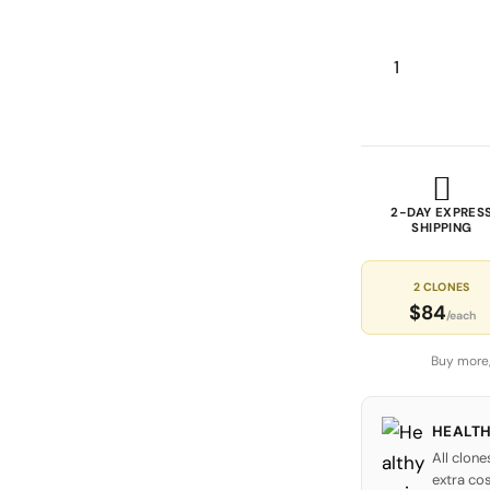
2-DAY EXPRES
SHIPPING
2 CLONES
$84
/each
Buy more,
HEALTH
All clone
extra cos