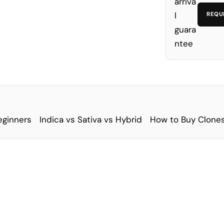
REQU
eginners
Indica vs Sativa vs Hybrid
How to Buy Clones