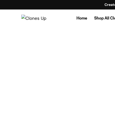
Creat
Home
Shop All C