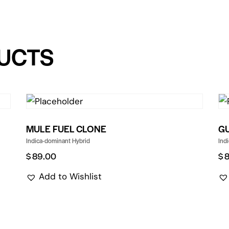
UCTS
MULE FUEL CLONE
G
Indica-dominant Hybrid
Ind
$
89.00
$
Add to Wishlist