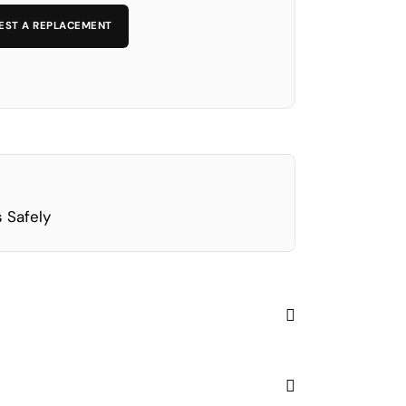
EST A REPLACEMENT
 Safely